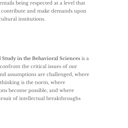
ntails being respected at a level that
th contribute and make demands upon
ultural institutions.
 Study in the Behavioral Sciences
is a
onfront the critical issues of our
and assumptions are challenged, where
y thinking is the norm, where
ions become possible, and where
ursuit of intellectual breakthroughs
.