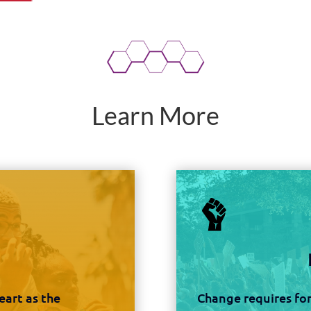
Learn More
art as the
Change requires for