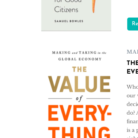
R
MA
TH
EV
Who 
our 
deci
do? 
fina
is a