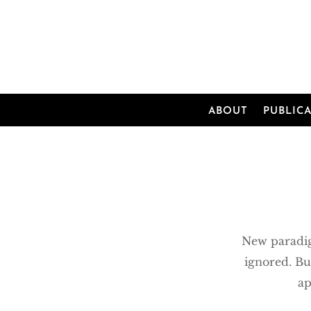
ABOUT
PUBLIC
New paradig
ignored. Bu
ap