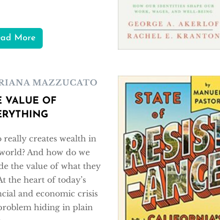
ead More
RIANA MAZZUCATO
E VALUE OF
ERYTHING
really creates wealth in
world? And how do we
de the value of what they
At the heart of today’s
ncial and economic crisis
 problem hiding in plain