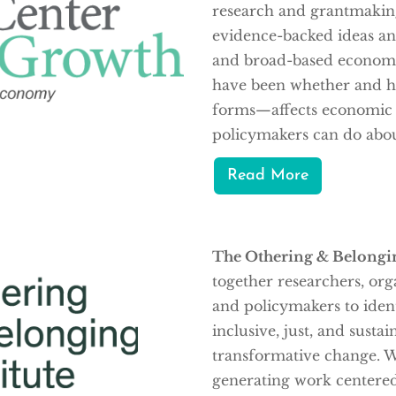
research and grantmakin
evidence-backed ideas and
and broad-based economi
have been whether and ho
forms—affects economic g
policymakers can do about
Read More
The Othering & Belongin
together researchers, org
and policymakers to ident
inclusive, just, and sustai
transformative change. W
generating work centered