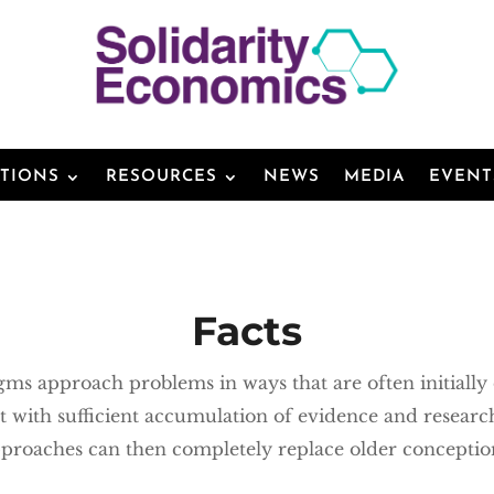
ATIONS
RESOURCES
NEWS
MEDIA
EVENT
Facts
ms approach problems in ways that are often initially 
t with sufficient accumulation of evidence and researc
proaches can then completely replace older conceptio