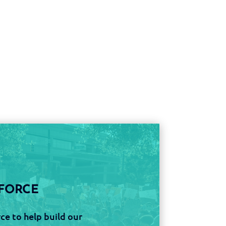
FORCE
ce to help build our