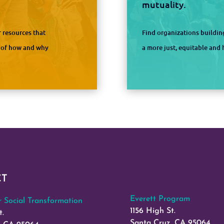
mutuality.
 resources that
Find organizations buildi
s of how and why
a more just, equitable an
CT
Everett Program
or Social Transformation
1156 High St.
t.
Santa Cruz, CA 95064