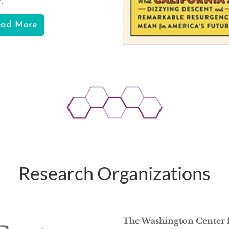
t.
ead More
Research Organizations
The Washington Center 