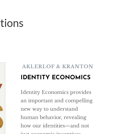
tions
AKLERLOF & KRANTON
IDENTITY ECONOMICS
Identity Economics provides
an important and compelling
new way to understand
human behavior, revealing
how our identities—and not
just economic incentives—