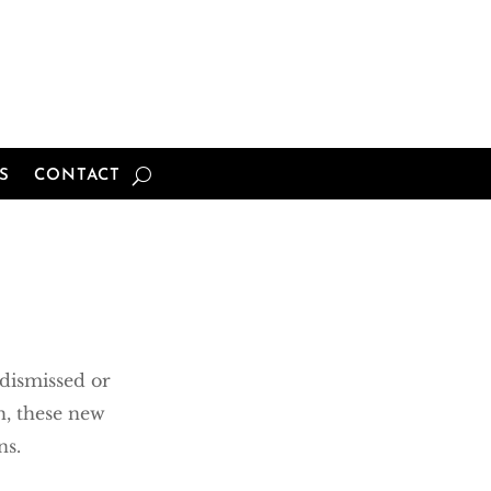
S
CONTACT
dismissed or
h, these new
ns.