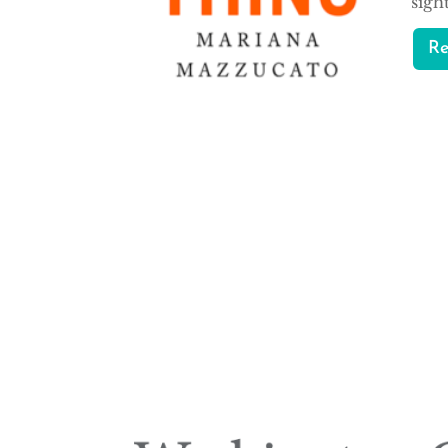
sigh
R