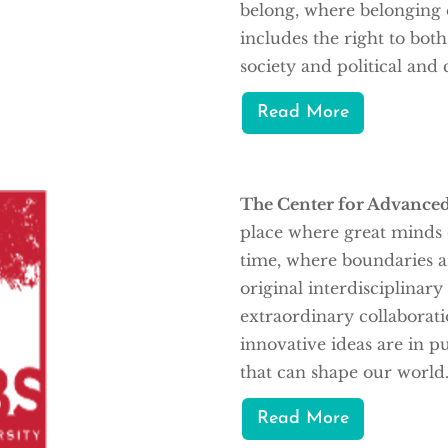
belong, where belonging e
includes the right to bo
society and political and c
Read More
The Center for Advanced
place where great minds c
time, where boundaries 
original interdisciplinar
extraordinary collaborat
innovative ideas are in p
that can shape our world
Read More