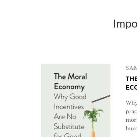
Impo
SA
TH
EC
Why 
prac
mora
huma