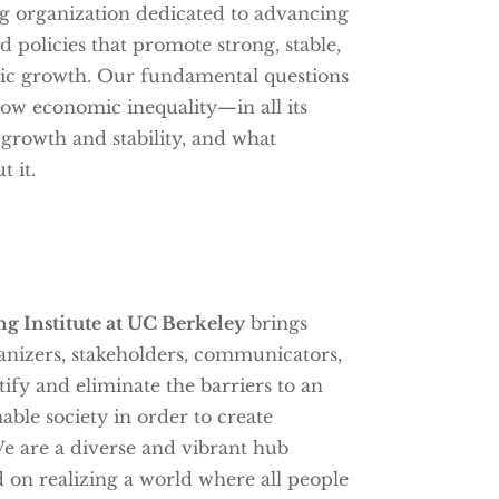
g organization dedicated to advancing
 policies that promote strong, stable,
c growth. Our fundamental questions
w economic inequality—in all its
rowth and stability, and what
 it.
g Institute at UC Berkeley
brings
anizers, stakeholders, communicators,
ify and eliminate the barriers to an
nable society in order to create
e are a diverse and vibrant hub
 on realizing a world where all people