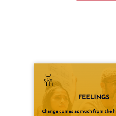
FEELINGS
Change comes as much from the he