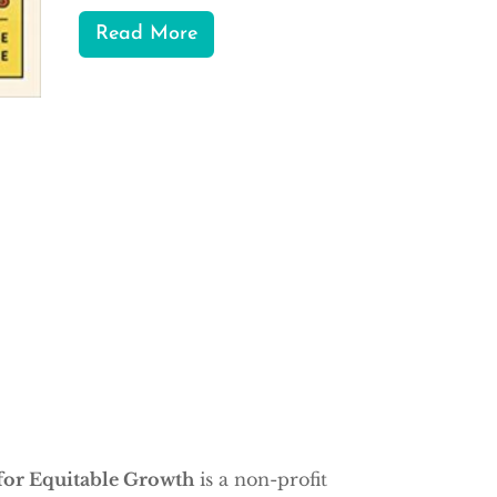
Read More
for Equitable Growth
is a non-profit