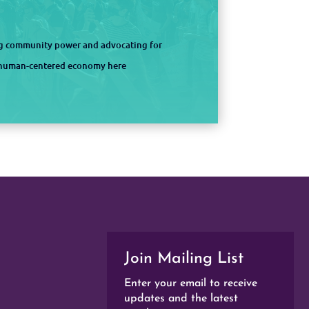
ng community power and advocating for
d human-centered economy here
Join Mailing List
Enter your email to receive
updates and the latest