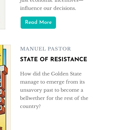
influence our decisions.
Read More
MANUEL PASTOR
STATE OF RESISTANCE
How did the Golden State
manage to emerge from its
unsavory past to become a
bellwether for the rest of the
country?