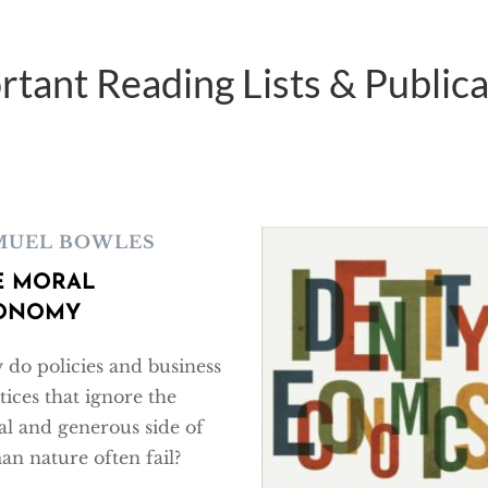
rtant Reading Lists & Publica
MUEL BOWLES
E MORAL
ONOMY
do policies and business
tices that ignore the
l and generous side of
n nature often fail?