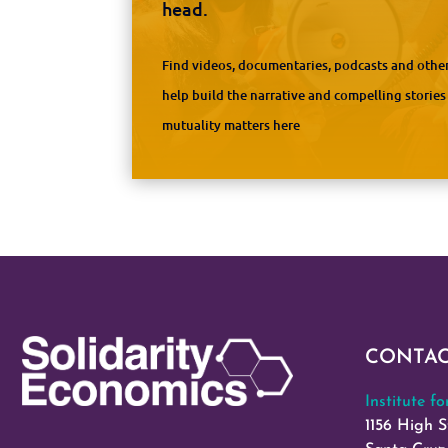
head.
Find videos, documentaries, podcasts and other
help build the narrative and compelling storie
mutuality matters here
CONTA
Institute f
1156 High S