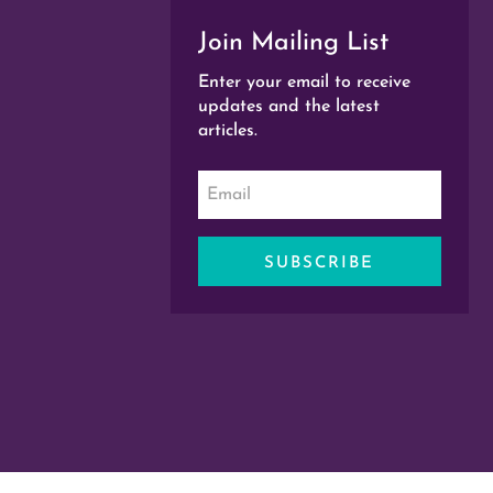
Join Mailing List
Enter your email to receive
updates and the latest
articles.
SUBSCRIBE