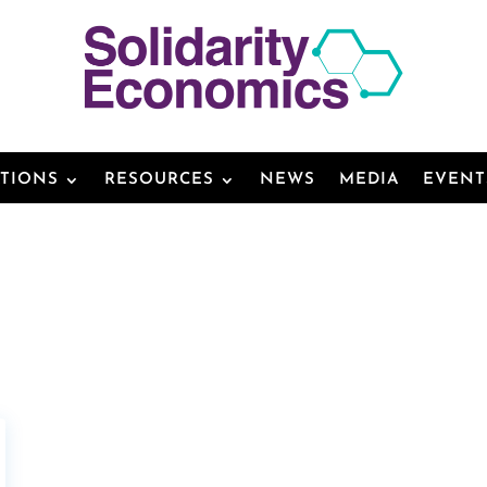
ATIONS
RESOURCES
NEWS
MEDIA
EVENT