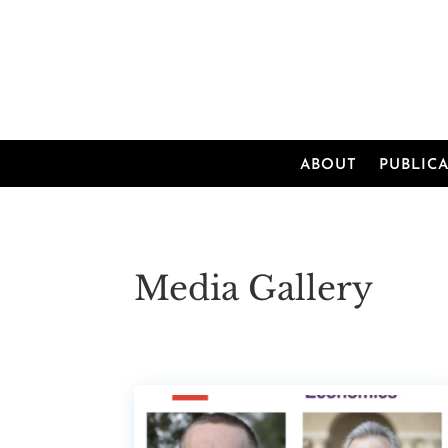
ABOUT
PUBLIC
Media Gallery