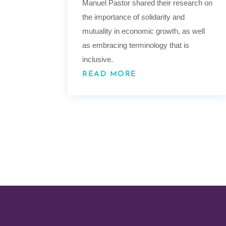
Manuel Pastor shared their research on
the importance of solidarity and
mutuality in economic growth, as well
as embracing terminology that is
inclusive.
READ MORE