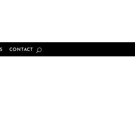
S
CONTACT