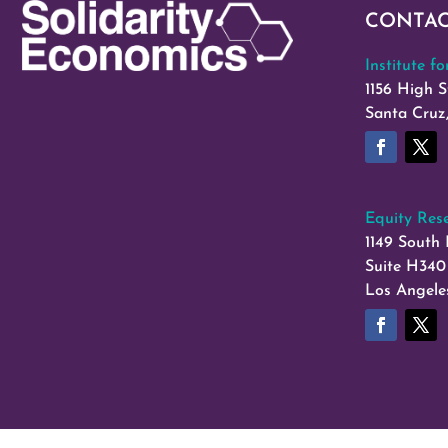
CONTA
Institute f
1156 High S
Santa Cruz
Equity Rese
1149 South 
Suite H340
Los Angele