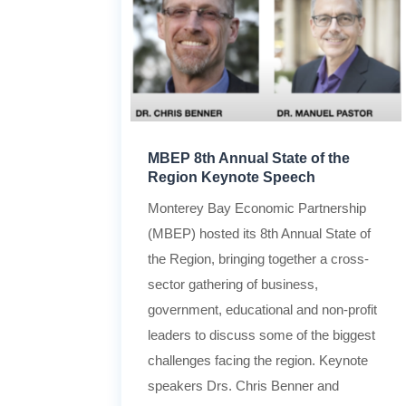
MBEP 8th Annual State of the
Region Keynote Speech
Monterey Bay Economic Partnership
(MBEP) hosted its 8th Annual State of
the Region, bringing together a cross-
sector gathering of business,
government, educational and non-profit
leaders to discuss some of the biggest
challenges facing the region. Keynote
speakers Drs. Chris Benner and