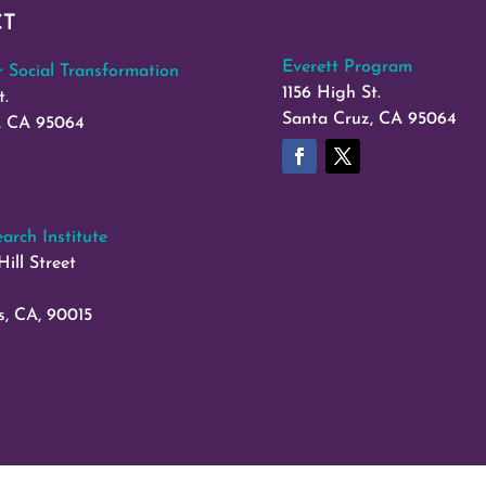
CT
Everett Program
or Social Transformation
1156 High St.
t.
Santa Cruz, CA 95064
, CA 95064
arch Institute
Hill Street
s, CA, 90015