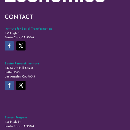
CONTACT
Institute for Social Transformation
1156 High St.
Santa Cruz, CA 95064
Equity Research Institute
1149 South Hill Street
Suite H340
Los Angeles, CA, 90015
Everett Program
1156 High St.
Santa Cruz, CA 95064