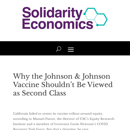
Why the Johnson & Johnson
Vaccine Shouldn’t Be Viewed
as Second Class
California failed to center its vaccine rollout around equity,
according to Manuel Pastor, the director of USC’s Equity Research
Institute and a member of Governor Gavin Newsom’s COVID
Recovery Task Force. But that’s changing, he says.