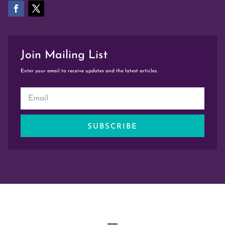
Join Mailing List
Enter your email to receive updates and the latest articles.
SUBSCRIBE