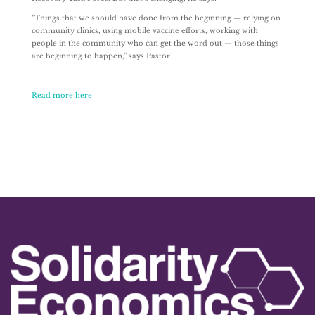
“Things that we should have done from the beginning — relying on
community clinics, using mobile vaccine efforts, working with
people in the community who can get the word out — those things
are beginning to happen,” says Pastor.
Read more here